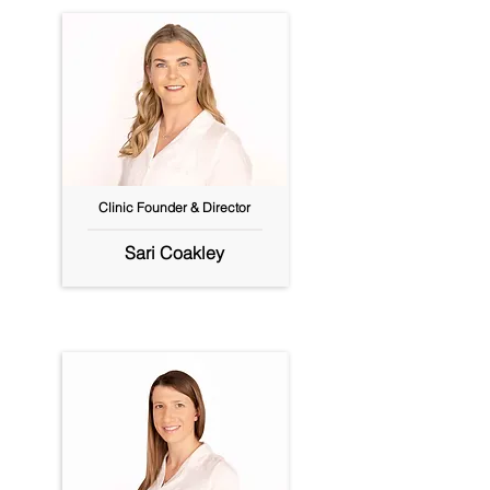
Clinic Founder & Director
Sari Coakley