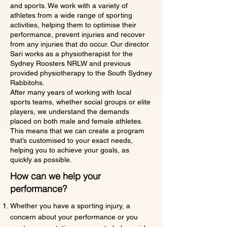
and sports. We work with a variety of
athletes from a wide range of sporting
activities, helping them to optimise their
performance, prevent injuries and recover
from any injuries that do occur. Our director
Sari works as a physiotherapist for the
Sydney Roosters NRLW and previous
provided physiotherapy to the South Sydney
Rabbitohs.
After many years of working with local
sports teams, whether social groups or elite
players, we understand the demands
placed on both male and female athletes.
This means that we can create a program
that’s customised to your exact needs,
helping you to achieve your goals, as
quickly as possible.
How can we help your
performance?
Whether you have a sporting injury, a
concern about your performance or you