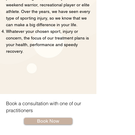
weekend warrior, recreational player or elite
athlete. Over the years, we have seen every
type of sporting injury, so we know that we
can make a big difference in your life.
Whatever your chosen sport, injury or
concern, the focus of our treatment plans is
your health, performance and speedy
recovery.
Book a consultation with one of our
practitioners
Book Now