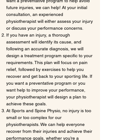
want a preventative program to help avoid
future injuries, we can help! At your initial
consultation, an experienced
physiotherapist will either assess your injury
or discuss your performance concerns.
If you have an injury, a thorough
assessment will identify its cause, and
following an accurate diagnosis, we will
design a treatment program specific to your
requirements. This plan will focus on pain
relief, followed by exercises to help you
recover and get back to your sporting life. If
you want a preventative program or you
want help to improve your performance,
your physiotherapist will design a plan to
achieve these goals.
At Sports and Spine Physio, no injury is too
small or too complex for our
physiotherapists. We can help everyone
recover from their injuries and achieve their
performance goals, whether you’re a