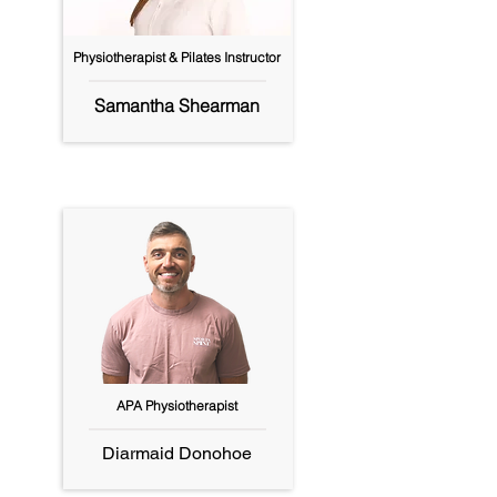
Physiotherapist & Pilates Instructor
Samantha Shearman
APA Physiotherapist
Diarmaid Donohoe