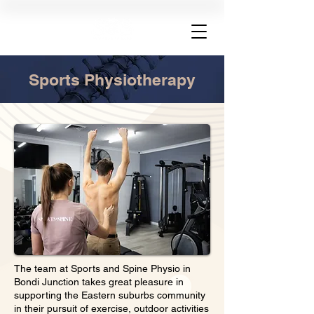
Sports Physiotherapy
The team at Sports and Spine Physio in
Bondi Junction takes great pleasure in
supporting the Eastern suburbs community
in their pursuit of exercise, outdoor activities