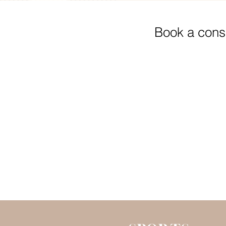
Book a consu