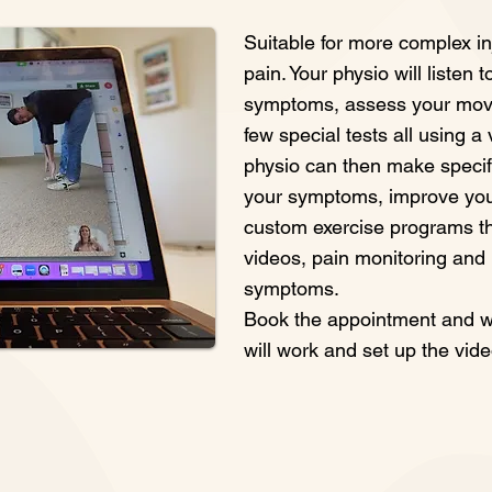
Suitable for more complex in
pain. Your physio will listen 
symptoms, assess your mov
few special tests all using a
physio can then make speci
your symptoms, improve yo
custom exercise programs t
videos, pain monitoring and
symptoms.
Book the appointment and we
will work and set up the vide