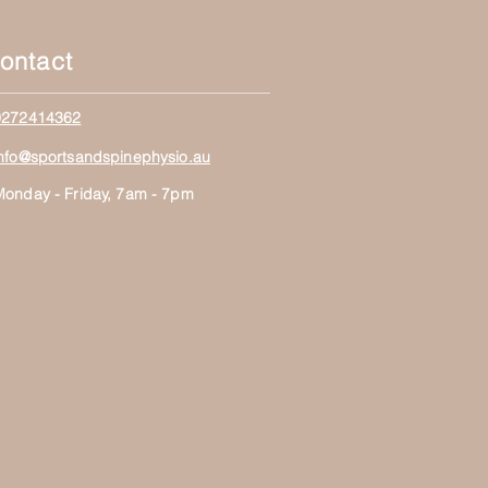
ontact
0272414362
info@sportsandspinephysio.au
Monday - Friday, 7am - 7pm