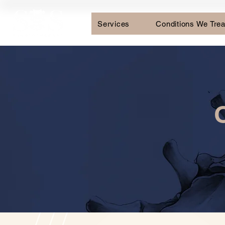
Services
Conditions We Trea