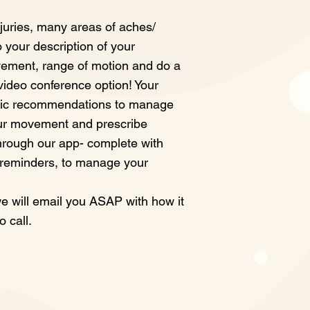
juries, many areas of aches/
to your description of your
ement, range of motion and do a
 video conference option! Your
fic recommendations to manage
ur movement and prescribe
hrough our app- complete with
 reminders, to manage your
 will email you ASAP with how it
o call.