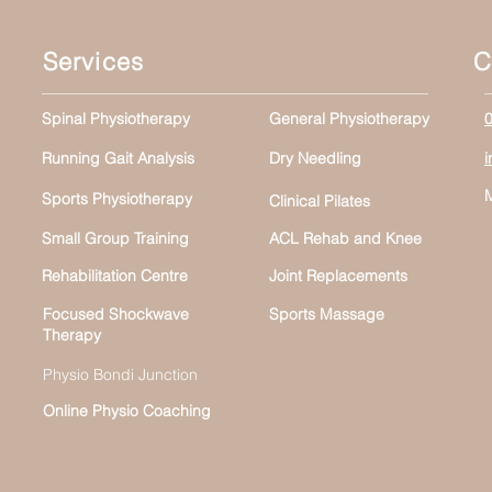
Services
C
Spinal Physiotherapy
General Physiotherapy
Running Gait Analysis
Dry Needling
Sports Physiotherapy
Clinical Pilates
Small Group Training
ACL Rehab and Knee
Rehabilitation Centre
Joint Replacements
Focused Shockwave
Sports Massage
Therapy
Physio Bondi Junction
Online Physio Coaching