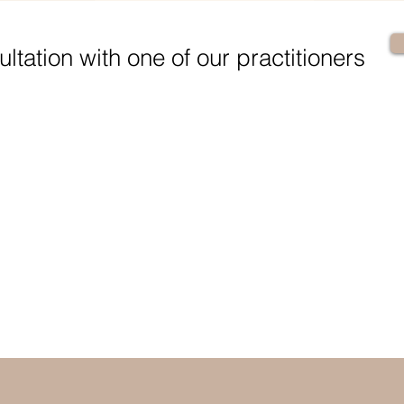
ltation with one of our practitioners