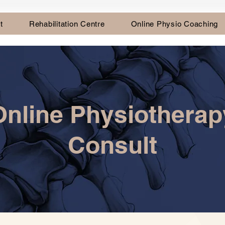
t
Rehabilitation Centre
Online Physio Coaching
Online Physiotherap
Consult