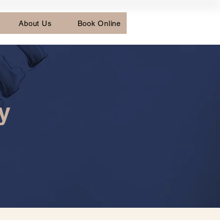
About Us
Book Online
y