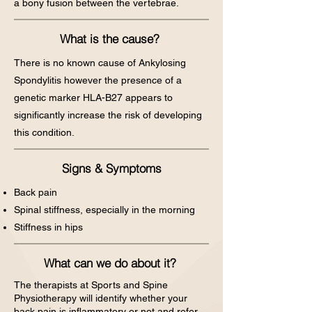
a bony fusion between the vertebrae.
What is the cause?
There is no known cause of Ankylosing
Spondylitis however the presence of a
genetic marker HLA-B27 appears to
significantly increase the risk of developing
this condition.
Signs & Symptoms
Back pain
Spinal stiffness, especially in the morning
Stiffness in hips
What can we do about it?
The therapists at Sports and Spine
Physiotherapy will identify whether your
back pain is inflammatory or not and refer