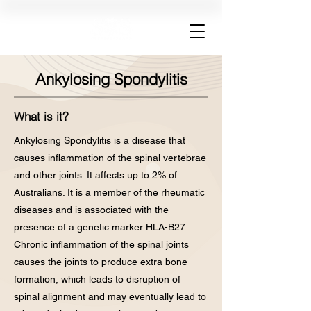
Ankylosing Spondylitis
What is it?
Ankylosing Spondylitis is a disease that
causes inflammation of the spinal vertebrae
and other joints. It affects up to 2% of
Australians. It is a member of the rheumatic
diseases and is associated with the
presence of a genetic marker HLA-B27.
Chronic inflammation of the spinal joints
causes the joints to produce extra bone
formation, which leads to disruption of
spinal alignment and may eventually lead to