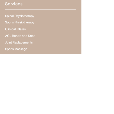
Services
Spinal Physiotherapy
Sports Physiotherapy
Clinical Pilates
ACL Rehab and Knee
Joint Replacements
Sports Massage
Small Group Training
Rehabilitation Centre
Focused Shockwave Therapy
Online Physio Coaching
General Physiotherapy
Dry Needling
Contact
0272414362