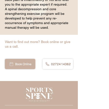
you to the appropriate expert if required.
A spinal decompression and core
strengthening exercise program will be
developed to help prevent any re-
occurrence of symptoms and appropriate
manual therapy will be used.
Want to find out more? Book online or give
us a call.
Book Online
0272414362