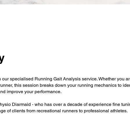
y
h our specialised Running Gait Analysis service. Whether you ar
 runner, this session breaks down your running mechanics to iden
, and improve your performance.
physio Diarmaid - who has over a decade of experience fine tunin
e of clients from recreational runners to professional athletes.