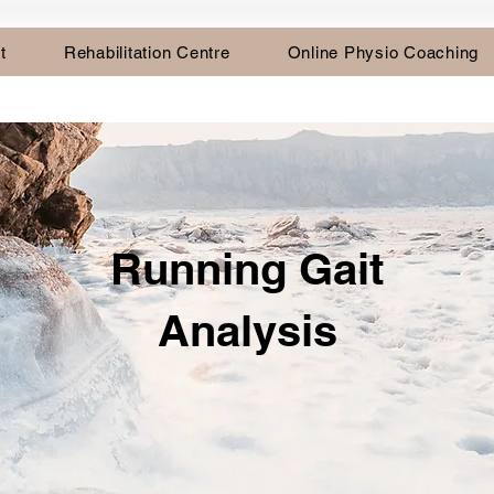
t
Rehabilitation Centre
Online Physio Coaching
Running Gait
Analysis