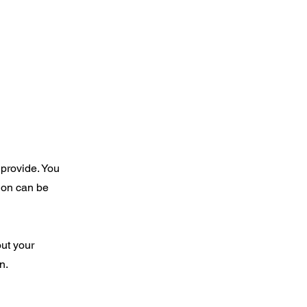
 provide. You
ion can be
out your
wn.