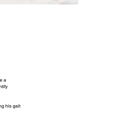
e a
tify
g his gait