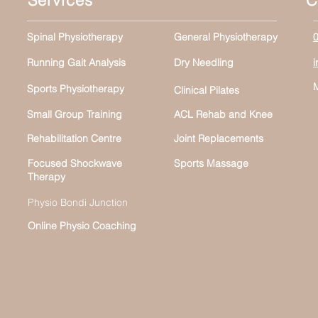
Services
C
Spinal Physiotherapy
General Physiotherapy
Running Gait Analysis
Dry Needling
Sports Physiotherapy
Clinical Pilates
Small Group Training
ACL Rehab and Knee
Rehabilitation Centre
Joint Replacements
Focused Shockwave
Sports Massage
Therapy
Physio Bondi Junction
Online Physio Coaching