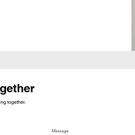
ogether
ing together.
Message