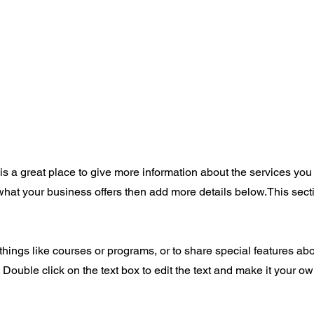
 is a great place to give more information about the services you
 what your business offers then add more details below.
This sect
things like courses or programs, or to share special features ab
Double click on the text box to edit the text and make it your o