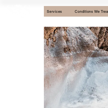
Services
Conditions We Trea