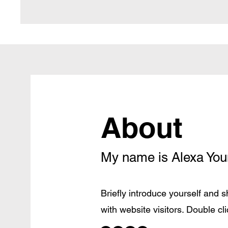
About
My name is Alexa Yo
Briefly introduce yourself and 
with website visitors. Double clic