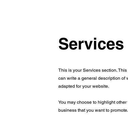
Services
This is your Services section. This
can write a general description of
adapted for your website.
You may choose to highlight other 
business that you want to promote. 