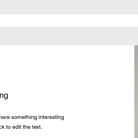
ung
share something interesting
k to edit the text.