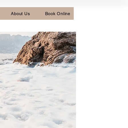
About Us
Book Online