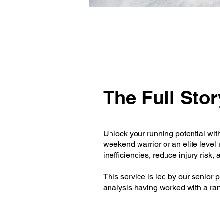
The Full Stor
Unlock your running potential wit
weekend warrior or an elite level
inefficiencies, reduce injury risk
This service is led by our senior 
analysis having worked with a rang