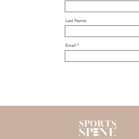
Last Name
Email