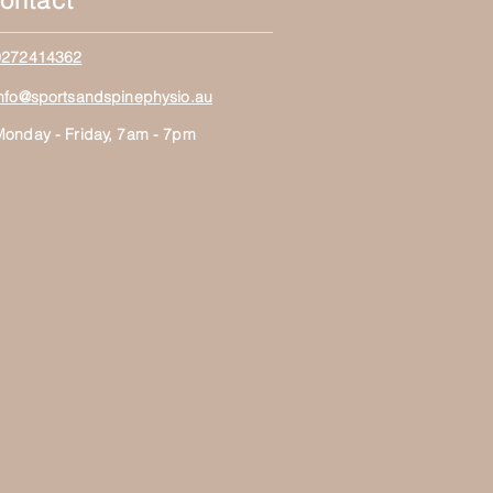
ontact
0272414362
info@sportsandspinephysio.au
Monday - Friday, 7am - 7pm