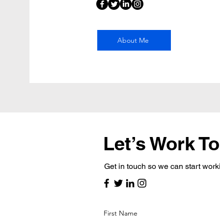
About Me
Let’s Work T
Get in touch so we can start work
First Name